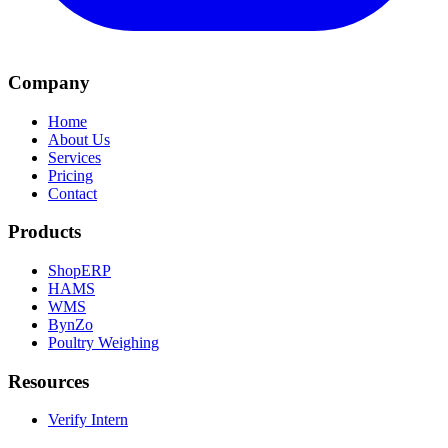
Company
Home
About Us
Services
Pricing
Contact
Products
ShopERP
HAMS
WMS
BynZo
Poultry Weighing
Resources
Verify Intern