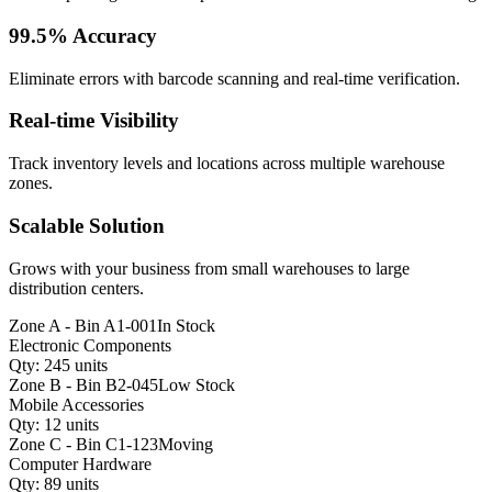
99.5% Accuracy
Eliminate errors with barcode scanning and real-time verification.
Real-time Visibility
Track inventory levels and locations across multiple warehouse
zones.
Scalable Solution
Grows with your business from small warehouses to large
distribution centers.
Zone A - Bin A1-001
In Stock
Electronic Components
Qty: 245 units
Zone B - Bin B2-045
Low Stock
Mobile Accessories
Qty: 12 units
Zone C - Bin C1-123
Moving
Computer Hardware
Qty: 89 units