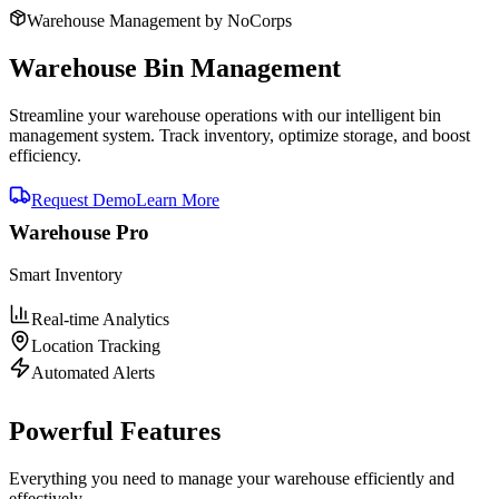
Warehouse Management by NoCorps
Warehouse
Bin Management
Streamline your warehouse operations with our intelligent bin
management system. Track inventory, optimize storage, and boost
efficiency.
Request Demo
Learn More
Warehouse Pro
Smart Inventory
Real-time Analytics
Location Tracking
Automated Alerts
Powerful Features
Everything you need to manage your warehouse efficiently and
effectively.