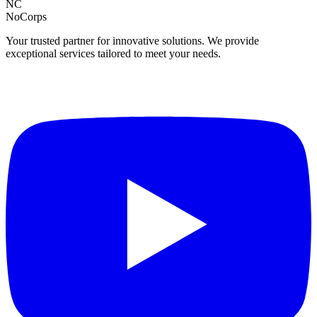
NC
NoCorps
Your trusted partner for innovative solutions. We provide
exceptional services tailored to meet your needs.