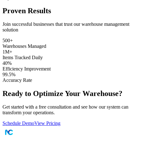
Proven Results
Join successful businesses that trust our warehouse management
solution
500+
Warehouses Managed
1M+
Items Tracked Daily
40%
Efficiency Improvement
99.5%
Accuracy Rate
Ready to Optimize Your Warehouse?
Get started with a free consultation and see how our system can
transform your operations.
Schedule Demo
View Pricing