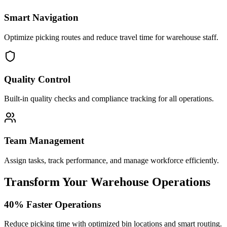
Smart Navigation
Optimize picking routes and reduce travel time for warehouse staff.
Quality Control
Built-in quality checks and compliance tracking for all operations.
Team Management
Assign tasks, track performance, and manage workforce efficiently.
Transform Your Warehouse Operations
40% Faster Operations
Reduce picking time with optimized bin locations and smart routing.