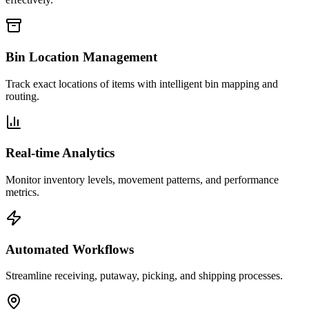
Bin Location Management
Track exact locations of items with intelligent bin mapping and
routing.
Real-time Analytics
Monitor inventory levels, movement patterns, and performance
metrics.
Automated Workflows
Streamline receiving, putaway, picking, and shipping processes.